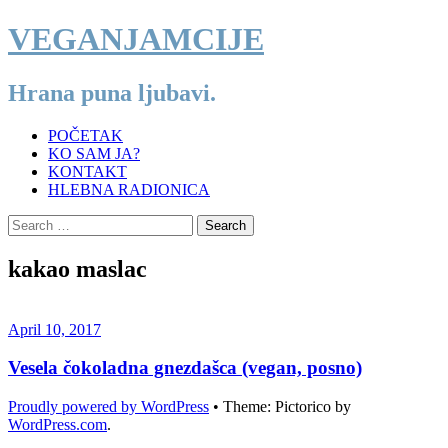
VEGANJAMCIJE
Hrana puna ljubavi.
Menu
Skip
POČETAK
to
KO SAM JA?
content
KONTAKT
HLEBNA RADIONICA
Search
for:
VEGANJAMCIJE
kakao maslac
April 10, 2017
Vesela čokoladna gnezdašca (vegan, posno)
Proudly powered by WordPress
•
Theme: Pictorico by
WordPress.com
.