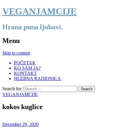
VEGANJAMCIJE
Hrana puna ljubavi.
Menu
Skip to content
POČETAK
KO SAM JA?
KONTAKT
HLEBNA RADIONICA
Search for:
VEGANJAMCIJE
kokos kuglice
December 29, 2020