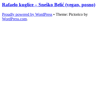
Rafaelo kuglice – Sneško Belić (vegan, posno)
Proudly powered by WordPress
•
Theme: Pictorico by
WordPress.com
.