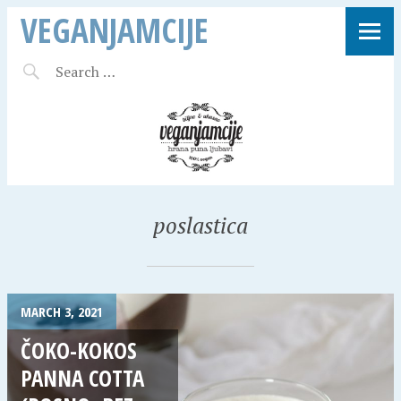
VEGANJAMCIJE
poslastica
MARCH 3, 2021
ČOKO-KOKOS
PANNA COTTA