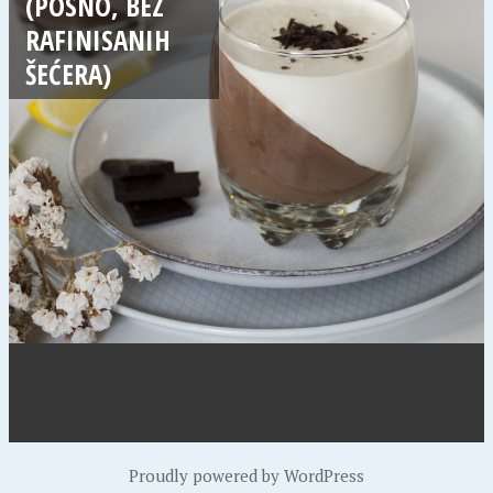
(POSNO, BEZ
RAFINISANIH
ŠEĆERA)
Proudly powered by WordPress