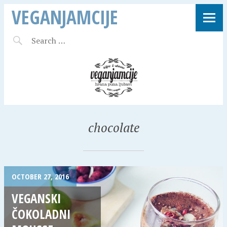
VEGANJAMCIJE
chocolate
OCTOBER 27, 2016
VEGANSKI
ČOKOLADNI