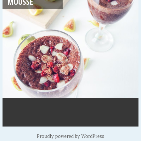
MOUSSE
Proudly powered by WordPress