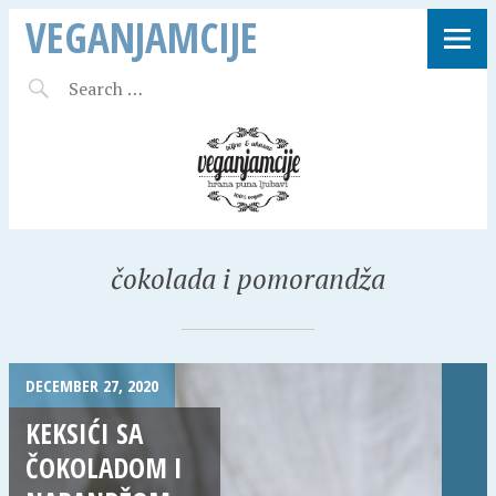
VEGANJAMCIJE
čokolada i pomorandža
DECEMBER 27, 2020
KEKSIĆI SA
ČOKOLADOM I