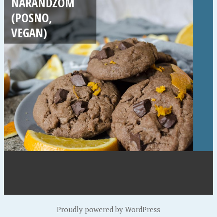
NARANDŽOM
(POSNO,
VEGAN)
Proudly powered by WordPress