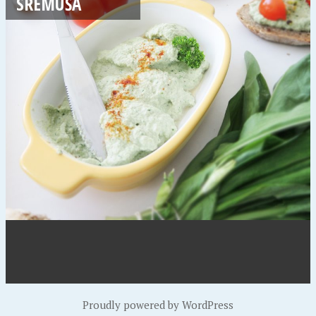
SREMUŠA
Proudly powered by WordPress