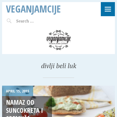
VEGANJAMCIJE
divlji beli luk
APRIL 15, 2015
NAMAZ OD
SUNCOKRETA I