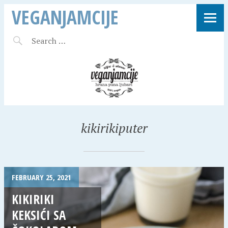
VEGANJAMCIJE
kikirikiputer
FEBRUARY 25, 2021
KIKIRIKI
KEKSIĆI SA