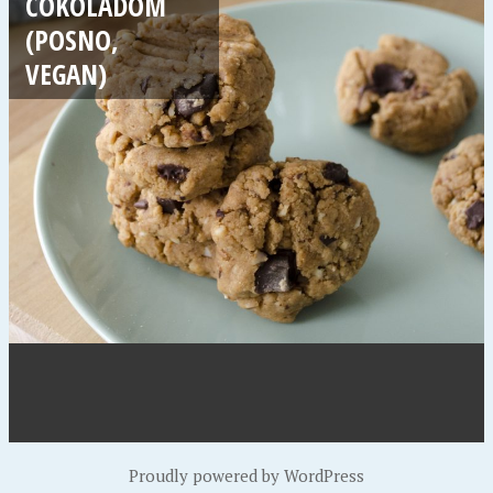
ČOKOLADOM
(POSNO,
VEGAN)
Proudly powered by WordPress