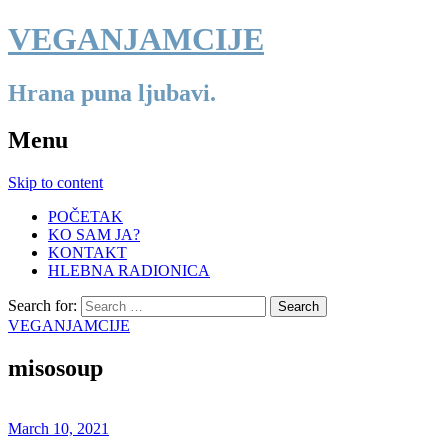
VEGANJAMCIJE
Hrana puna ljubavi.
Menu
Skip to content
POČETAK
KO SAM JA?
KONTAKT
HLEBNA RADIONICA
Search for:
VEGANJAMCIJE
misosoup
March 10, 2021