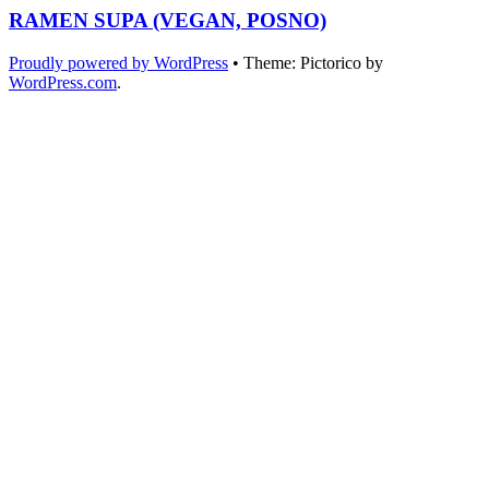
RAMEN SUPA (VEGAN, POSNO)
Proudly powered by WordPress
•
Theme: Pictorico by
WordPress.com
.