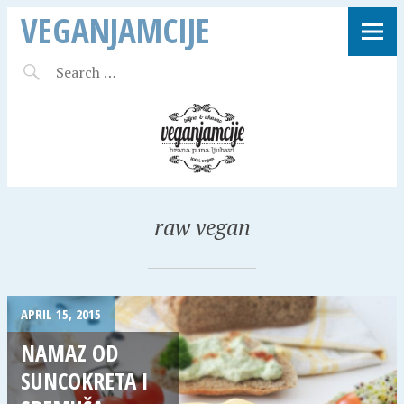
VEGANJAMCIJE
raw vegan
APRIL 15, 2015
NAMAZ OD
SUNCOKRETA I