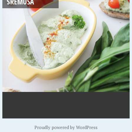
SREMUŠA
Proudly powered by WordPress