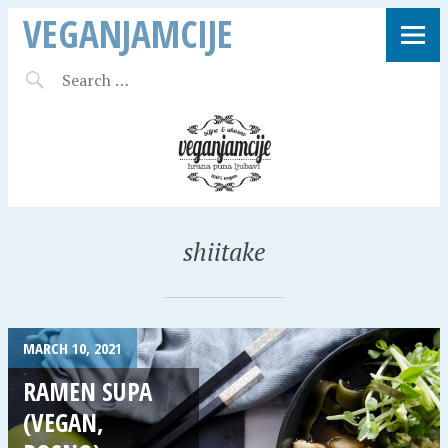
VEGANJAMCIJE
shiitake
MARCH 10, 2021
RAMEN SUPA
(VEGAN,