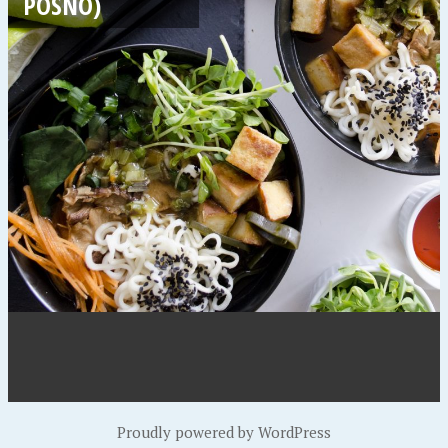
POSNO)
Proudly powered by WordPress