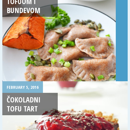
TOFUOM I
BUNDEVOM
FEBRUARY 5, 2016
ČOKOLADNI
TOFU TART