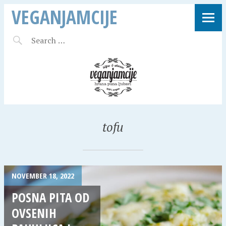
VEGANJAMCIJE
tofu
NOVEMBER 18, 2022
POSNA PITA OD
OVSENIH