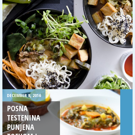
DECEMBER 8, 2016
POSNA
TESTENINA
PUNJENA