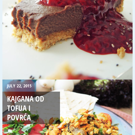
JULY 22, 2015
KAJGANA OD
TOFUA I
POVRĆA