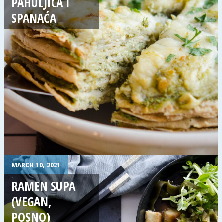
PAHULJICA I
SPANAĆA
MARCH 10, 2021
RAMEN SUPA
(VEGAN,
POSNO)